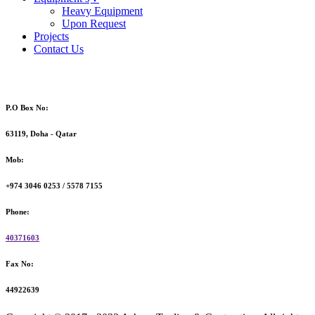
Heavy Equipment
Upon Request
Projects
Contact Us
P.O Box No:
63119, Doha - Qatar
Mob:
+974 3046 0253 / 5578 7155
Phone:
40371603
Fax No:
44922639