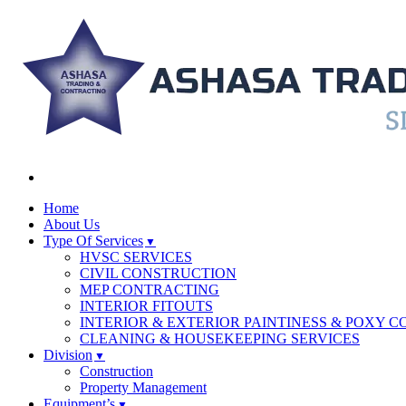
Home
About Us
Type Of Services
HVSC SERVICES
CIVIL CONSTRUCTION
MEP CONTRACTING
INTERIOR FITOUTS
INTERIOR & EXTERIOR PAINTINESS & POXY C
CLEANING & HOUSEKEEPING SERVICES
Division
Construction
Property Management
Equipment’s