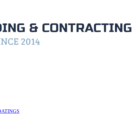
OATINGS