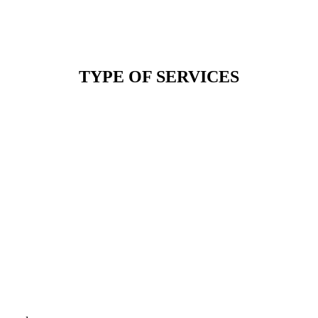
TYPE OF SERVICES