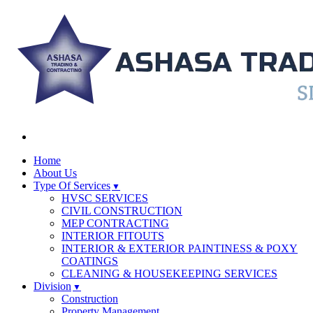
Home
About Us
Type Of Services
HVSC SERVICES
CIVIL CONSTRUCTION
MEP CONTRACTING
INTERIOR FITOUTS
INTERIOR & EXTERIOR PAINTINESS & POXY
COATINGS
CLEANING & HOUSEKEEPING SERVICES
Division
Construction
Property Management