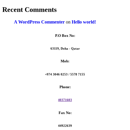
Recent Comments
A WordPress Commenter
on
Hello world!
P.O Box No:
63119, Doha - Qatar
Mob:
+974 3046 0253 / 5578 7155
Phone:
40371603
Fax No:
44922639