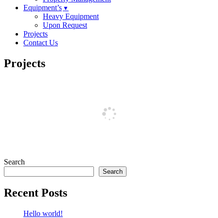
Equipment’s
Heavy Equipment
Upon Request
Projects
Contact Us
Projects
Search
Search
Recent Posts
Hello world!