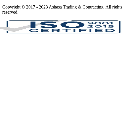
Copyright © 2017 - 2023 Ashasa Trading & Contracting. All rights
reserved.